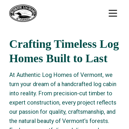
Crafting Timeless Log
Homes Built to Last
At Authentic Log Homes of Vermont, we
turn your dream of a handcrafted log cabin
into reality. From precision-cut timber to
expert construction, every project reflects
our passion for quality, craftsmanship, and
the natural beauty of Vermont’s forests.