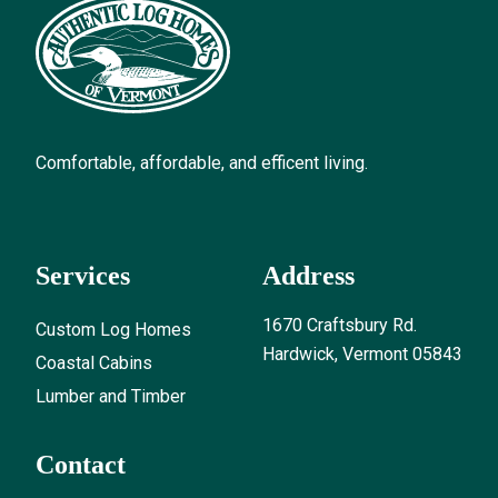
Comfortable, affordable, and efficent living.
Services
Address
1670 Craftsbury Rd.
Custom Log Homes
Hardwick, Vermont 05843
Coastal Cabins
Lumber and Timber
Contact