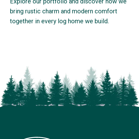
Explore our portfolio and discover how we
bring rustic charm and modern comfort
together in every log home we build.